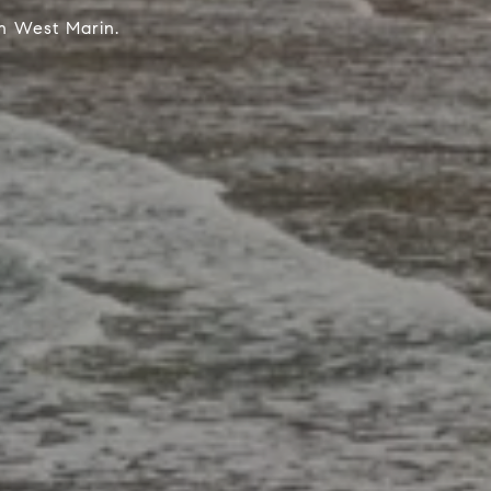
n West Marin.