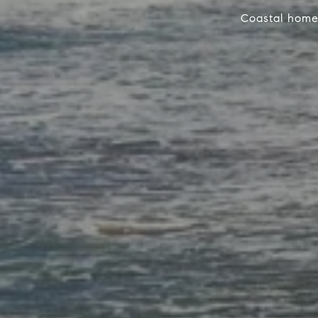
Coastal home