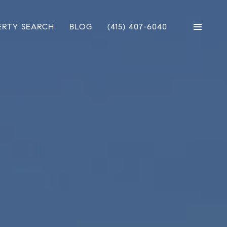
ERTY SEARCH
BLOG
(415) 407-6040