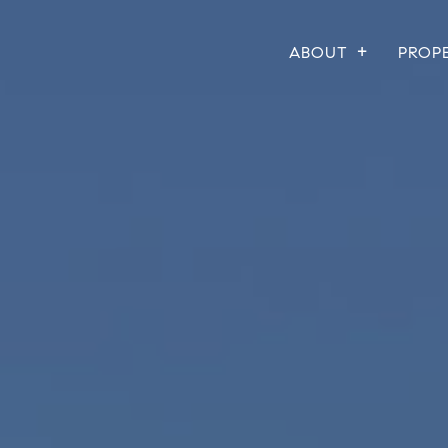
ABOUT
PROP