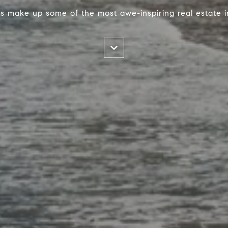
s make up some of the most awe-inspiring real estate i