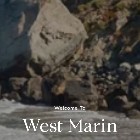
Welcome To
West Marin