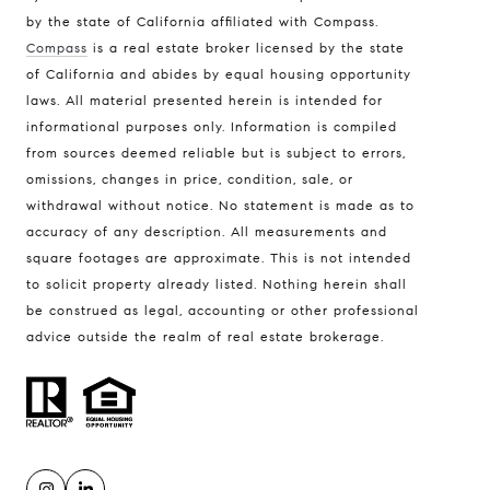
by the state of California affiliated with Compass.
Compass
is a real estate broker licensed by the state
of California and abides by equal housing opportunity
Address
laws. All material presented herein is intended for
300 Drakes Landing Rd. #120
informational purposes only. Information is compiled
Greenbrae, CA 94904
from sources deemed reliable but is subject to errors,
omissions, changes in price, condition, sale, or
withdrawal without notice. No statement is made as to
Tyler MacFarland | CA DRE# 01495495
accuracy of any description. All measurements and
(415) 407-6040
square footages are approximate. This is not intended
[email protected]
to solicit property already listed. Nothing herein shall
be construed as legal, accounting or other professional
advice outside the realm of real estate brokerage.