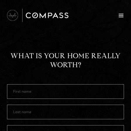
WHAT IS YOUR HOME REALLY
WORTH?