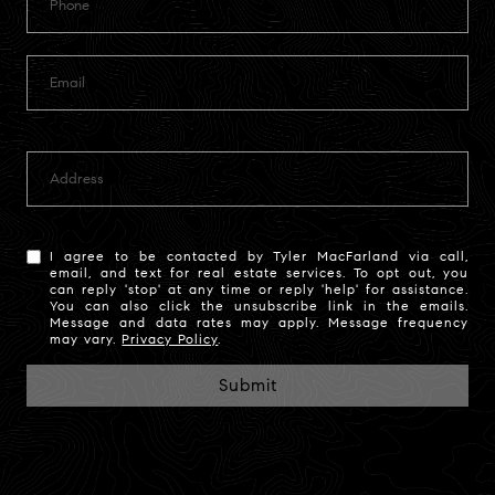
I agree to be contacted by Tyler MacFarland via call,
email, and text for real estate services. To opt out, you
can reply 'stop' at any time or reply 'help' for assistance.
You can also click the unsubscribe link in the emails.
Message and data rates may apply. Message frequency
may vary.
Privacy Policy
.