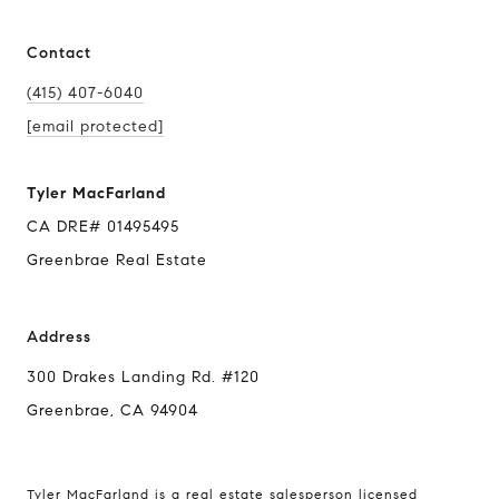
Contact
(415) 407-6040
[email protected]
Tyler MacFarland
CA DRE# 01495495
Greenbrae Real Estate
Address
300 Drakes Landing Rd. #120
Greenbrae, CA 94904
Tyler MacFarland is a real estate salesperson licensed