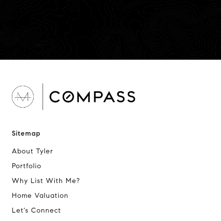
Sitemap
About Tyler
Portfolio
Why List With Me?
Home Valuation
Let's Connect