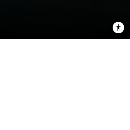
I agree to be contacted by Tyler MacFarland via call,
email, and text for real estate services. To opt out, you
can reply 'stop' at any time or reply 'help' for assistance.
You can also click the unsubscribe link in the emails.
Message and data rates may apply. Message frequency
may vary.
Privacy Policy
.
Welcome to Tiburon / Belvedere
Contact
Breathtaking, world-renowned homes are just
the start of lavish living in these dreamy
Peninsula communities
The iridescent lights of San Francisco glow
across the waters to the south of Tiburon and
Belvedere, two charismatic communities