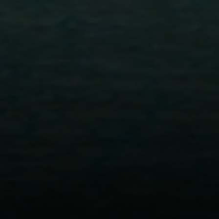
Address
300 Drakes Landing Rd. #120
Greenbrae, CA 94904
Tyler MacFarland | CA DRE# 01495495
(415) 407-6040
[email protected]