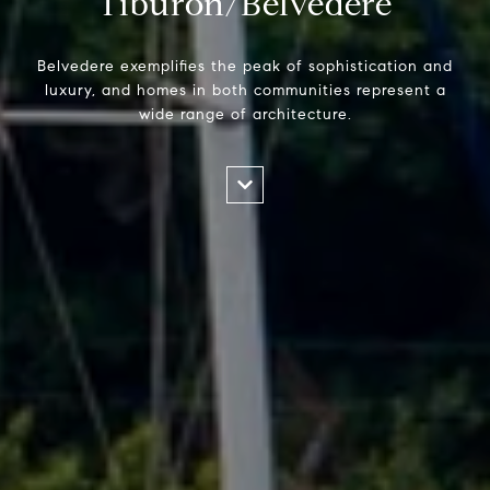
Tiburon/Belvedere
Belvedere exemplifies the peak of sophistication and
luxury, and homes in both communities represent a
wide range of architecture.