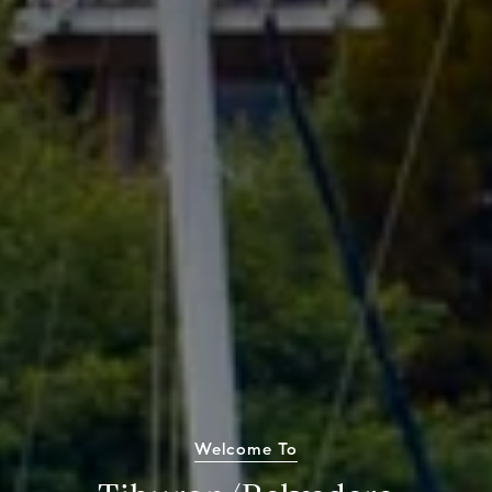
Welcome To