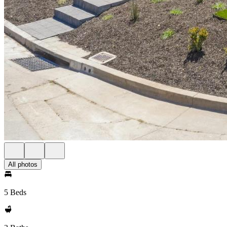
All photos
5 Beds