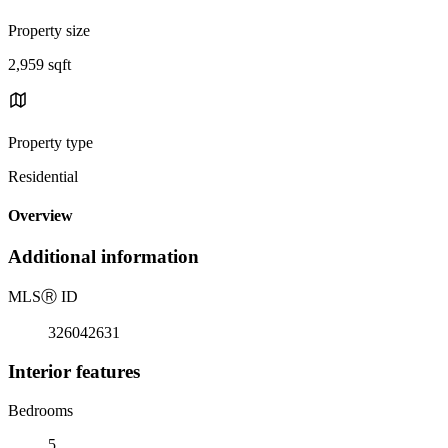
Property size
2,959 sqft
Property type
Residential
Overview
Additional information
MLS
Ⓡ
ID
326042631
Interior features
Bedrooms
5