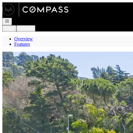
Go to: Homepage
Open navigation
Login
Register
Overview
Features