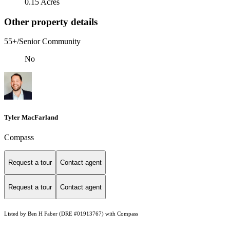
0.15 Acres
Other property details
55+/Senior Community
No
Tyler MacFarland
Compass
Request a tour
Contact agent
Request a tour
Contact agent
Listed by Ben H Faber (DRE #01913767) with Compass