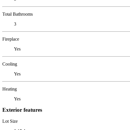
Total Bathrooms
3
Fireplace
Yes
Cooling
Yes
Heating
Yes
Exterior features
Lot Size