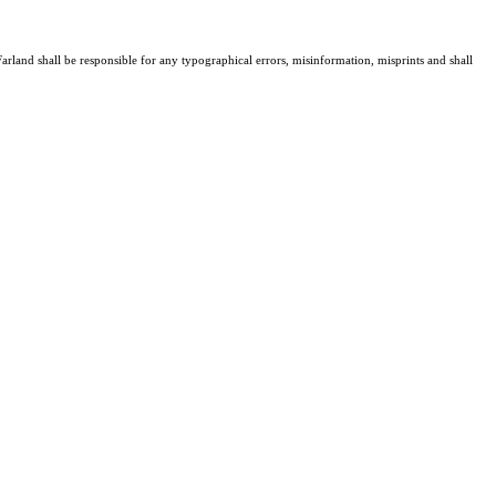
arland shall be responsible for any typographical errors, misinformation, misprints and shall