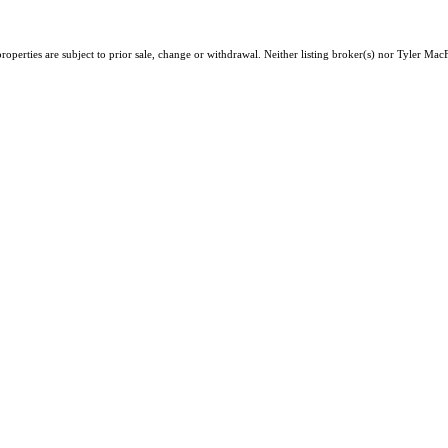
operties are subject to prior sale, change or withdrawal. Neither listing broker(s) nor Tyler MacF