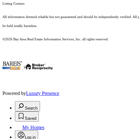
Listing Contact:
All information deemed reliable but not guaranteed and should be independently verified. All pr
be held totally harmless.
©2026 Bay Area Real Estate Information Services, Inc. all rights reserved.
.
Powered by
Luxury Presence
Search
Saved
My Homes
Log in