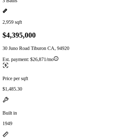
3 Baths
2,959 sqft
$4,395,000
30 Juno Road Tiburon CA, 94920
Est. payment:
$26,871/mo
Price per sqft
$1,485.30
Built in
1949